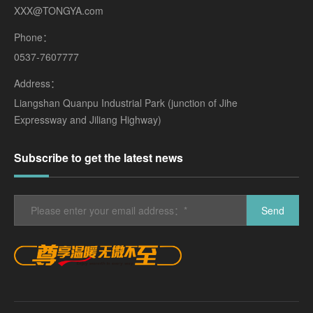
XXX@TONGYA.com
Phone：
0537-7607777
Address：
Liangshan Quanpu Industrial Park (junction of Jihe
Expressway and Jiliang Highway)
Subscribe to get the latest news
Send