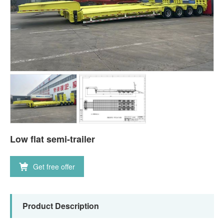
Low flat semi-trailer
Get free offer
Product Description