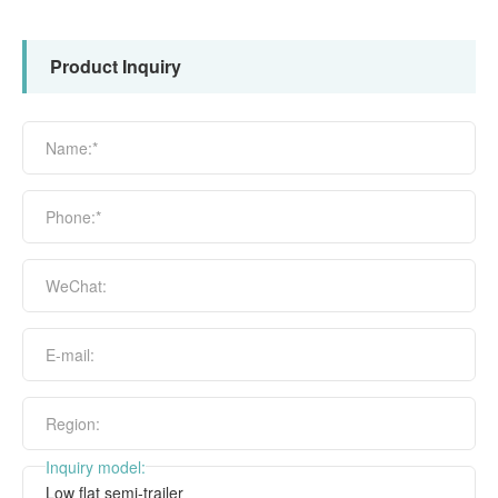
Product Inquiry
Name:*
Phone:*
WeChat:
E-mail:
Region:
Inquiry model: