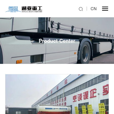
CN
Product Center