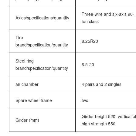
Three-wire and six-axis 90-
Axles/specifications/quantity
ton class
Tire
8.25R20
brand/specification/quantity
Steel ring
6.5-20
brand/specification/quantity
air chamber
4 pairs and 2 singles
Spare wheel frame
two
Girder height 520, vertical 
Girder (mm)
high strength 550.