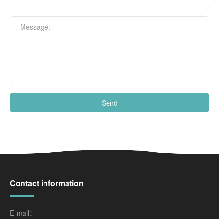
Message:
Send
Contact information
E-mail：