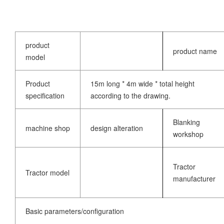
product
product name
model
Product
15m long * 4m wide * total height
specification
according to the drawing.
Blanking
machine shop
design alteration
workshop
Tractor
Tractor model
manufacturer
Basic parameters/configuration