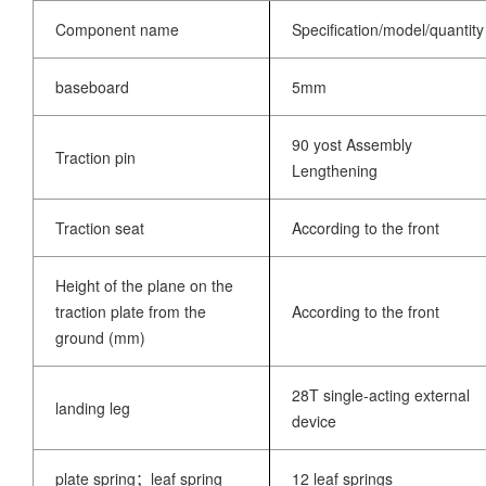
Component name
Specification/model/quantity
baseboard
5mm
90 yost Assembly
Traction pin
Lengthening
Traction seat
According to the front
Height of the plane on the
traction plate from the
According to the front
ground (mm)
28T single-acting external
landing leg
device
plate spring；leaf spring
12 leaf springs