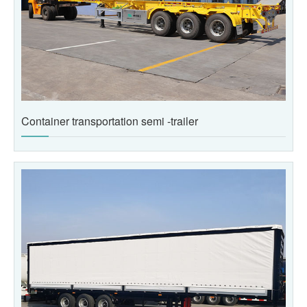
Container transportation semi -trailer