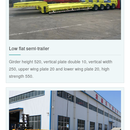
Low flat semi-trailer
Girder height 520, vertical plate double 10, vertical width
250, upper wing plate 20 and lower wing plate 20, high
strength 550.