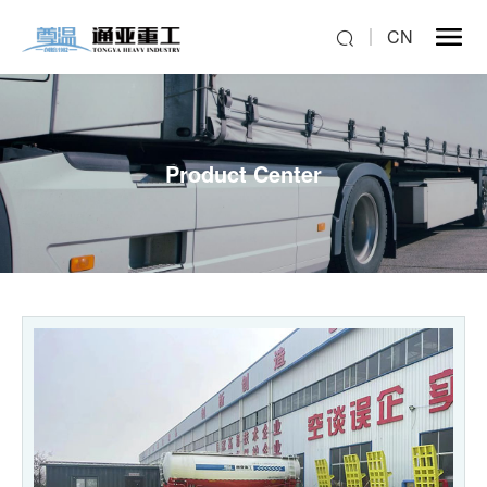
CN
Product Center