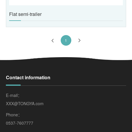
Flat semi-trailer
1
Contact information
E-mail：
XXX@TONGYA.com
Phone：
0537-7607777