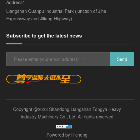
Address：
Liangshan Quanpu Industrial Park (junction of Jihe
Expressway and Jiliang Highway)
Subscribe to get the latest news
Send
Copyright @2023 Shandong Liangshan Tongya Heavy
Industry Machinery Co., Ltd. All rights reserved
Powered by Hicheng