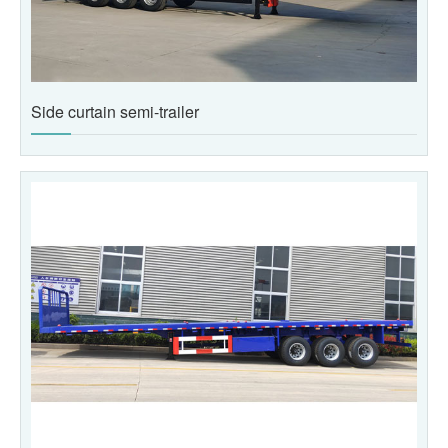
Side curtain semi-trailer