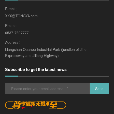
E-mail：
XXX@TONGYA.com
Phone：
0537-7607777
Address：
Liangshan Quanpu Industrial Park (junction of Jihe
Expressway and Jiliang Highway)
Subscribe to get the latest news
Send