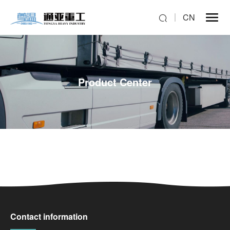
CN
Product Center
Contact information