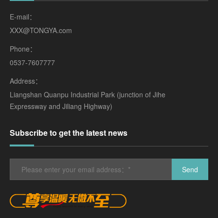
E-mail：
XXX@TONGYA.com
Phone：
0537-7607777
Address：
Liangshan Quanpu Industrial Park (junction of Jihe
Expressway and Jiliang Highway)
Subscribe to get the latest news
Send