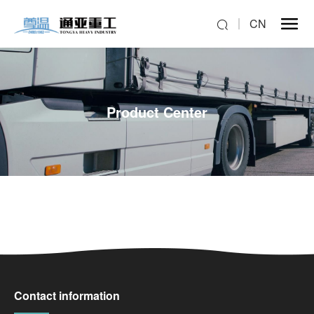
CN
Product Center
Contact information