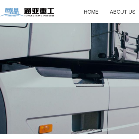
HOME
ABOUT US