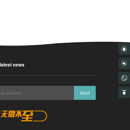
 latest news
Send