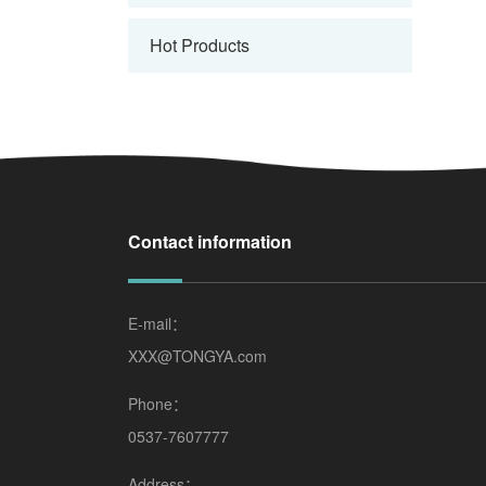
Hot Products
Contact information
E-mail：
XXX@TONGYA.com
Phone：
0537-7607777
Address：