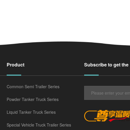
Product
Subscribe to get the
Common Semi Trailer Series
Powder Tanker Truck Series
Liquid Tanker Truck Series
Special Vehicle Truck Trailer Series