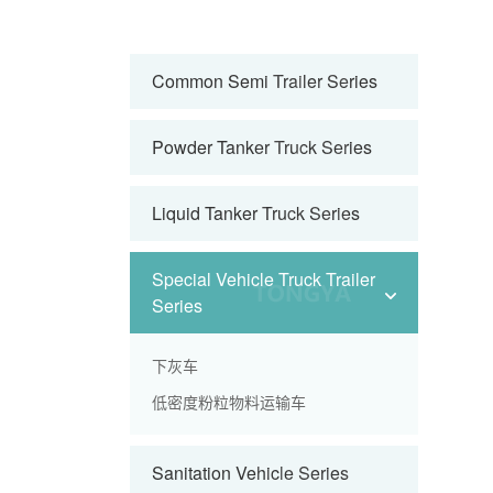
Common Semi Trailer Series
Powder Tanker Truck Series
Liquid Tanker Truck Series
Special Vehicle Truck Trailer
Series
下灰车
低密度粉粒物料运输车
Sanitation Vehicle Series