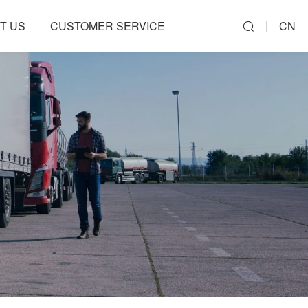
T US
CUSTOMER SERVICE
CN